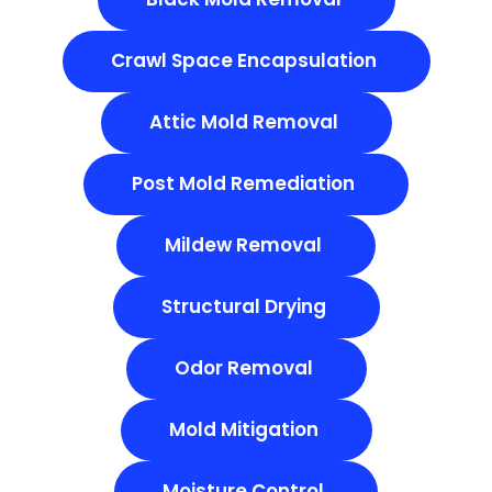
Crawl Space Encapsulation
Attic Mold Removal
Post Mold Remediation
Mildew Removal
Structural Drying
Odor Removal
Mold Mitigation
Moisture Control