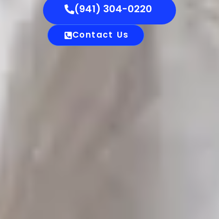
(941) 304-0220
Contact Us