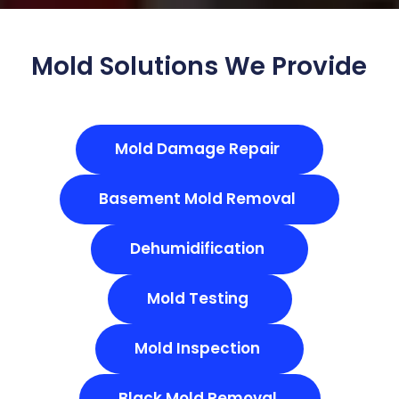
Mold Solutions We Provide
Mold Damage Repair
Basement Mold Removal
Dehumidification
Mold Testing
Mold Inspection
Black Mold Removal