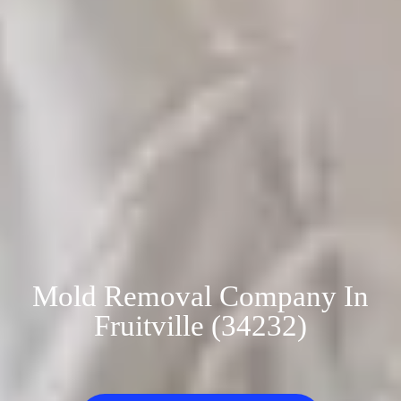
Mold Removal Company In
Fruitville (34232)