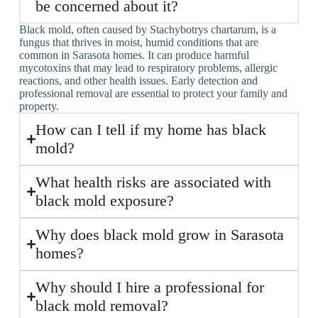
be concerned about it?
Black mold, often caused by Stachybotrys chartarum, is a
fungus that thrives in moist, humid conditions that are
common in Sarasota homes. It can produce harmful
mycotoxins that may lead to respiratory problems, allergic
reactions, and other health issues. Early detection and
professional removal are essential to protect your family and
property.
How can I tell if my home has black
mold?
What health risks are associated with
black mold exposure?
Why does black mold grow in Sarasota
homes?
Why should I hire a professional for
black mold removal?