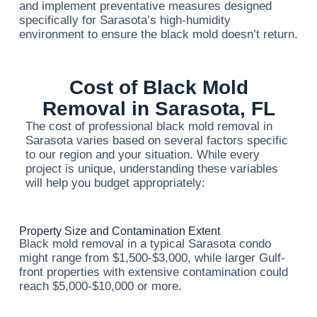
and implement preventative measures designed
specifically for Sarasota’s high-humidity
environment to ensure the black mold doesn’t return.
Cost of Black Mold
Removal in Sarasota, FL
The cost of professional black mold removal in
Sarasota varies based on several factors specific
to our region and your situation. While every
project is unique, understanding these variables
will help you budget appropriately:
Property Size and Contamination Extent
Black mold removal in a typical Sarasota condo
might range from $1,500-$3,000, while larger Gulf-
front properties with extensive contamination could
reach $5,000-$10,000 or more.