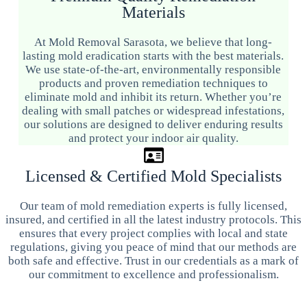
Materials
At Mold Removal Sarasota, we believe that long-
lasting mold eradication starts with the best materials.
We use state-of-the-art, environmentally responsible
products and proven remediation techniques to
eliminate mold and inhibit its return. Whether you’re
dealing with small patches or widespread infestations,
our solutions are designed to deliver enduring results
and protect your indoor air quality.
Licensed & Certified Mold Specialists
Our team of mold remediation experts is fully licensed,
insured, and certified in all the latest industry protocols. This
ensures that every project complies with local and state
regulations, giving you peace of mind that our methods are
both safe and effective. Trust in our credentials as a mark of
our commitment to excellence and professionalism.