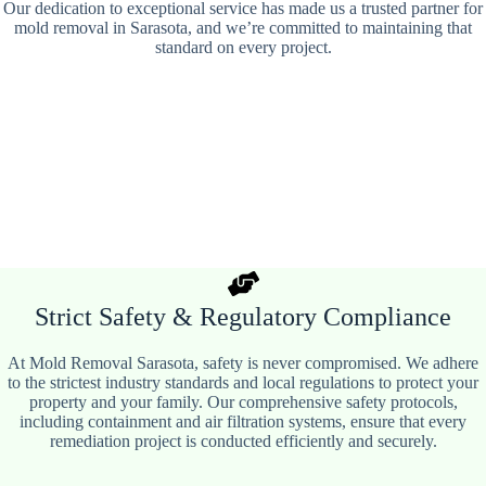
Our dedication to exceptional service has made us a trusted partner for
mold removal in Sarasota, and we’re committed to maintaining that
standard on every project.
Strict Safety & Regulatory Compliance
At Mold Removal Sarasota, safety is never compromised. We adhere
to the strictest industry standards and local regulations to protect your
property and your family. Our comprehensive safety protocols,
including containment and air filtration systems, ensure that every
remediation project is conducted efficiently and securely.