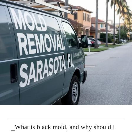
What is black mold, and why should I