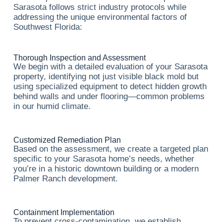
Sarasota follows strict industry protocols while
addressing the unique environmental factors of
Southwest Florida:
Thorough Inspection and Assessment
We begin with a detailed evaluation of your Sarasota
property, identifying not just visible black mold but
using specialized equipment to detect hidden growth
behind walls and under flooring—common problems
in our humid climate.
Customized Remediation Plan
Based on the assessment, we create a targeted plan
specific to your Sarasota home’s needs, whether
you’re in a historic downtown building or a modern
Palmer Ranch development.
Containment Implementation
To prevent cross-contamination, we establish