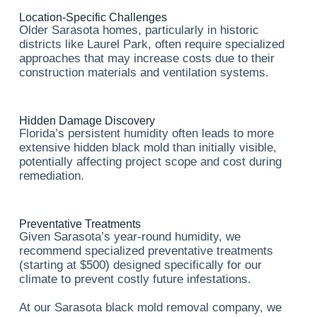
Location-Specific Challenges
Older Sarasota homes, particularly in historic
districts like Laurel Park, often require specialized
approaches that may increase costs due to their
construction materials and ventilation systems.
Hidden Damage Discovery
Florida’s persistent humidity often leads to more
extensive hidden black mold than initially visible,
potentially affecting project scope and cost during
remediation.
Preventative Treatments
Given Sarasota’s year-round humidity, we
recommend specialized preventative treatments
(starting at $500) designed specifically for our
climate to prevent costly future infestations.
At our Sarasota black mold removal company, we