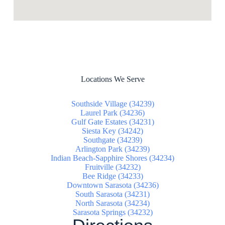
Locations We Serve
Southside Village (34239)
Laurel Park (34236)
Gulf Gate Estates (34231)
Siesta Key (34242)
Southgate (34239)
Arlington Park (34239)
Indian Beach-Sapphire Shores (34234)
Fruitville (34232)
Bee Ridge (34233)
Downtown Sarasota (34236)
South Sarasota (34231)
North Sarasota (34234)
Sarasota Springs (34232)