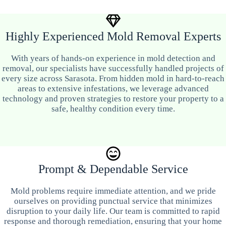
Highly Experienced Mold Removal Experts
With years of hands-on experience in mold detection and
removal, our specialists have successfully handled projects of
every size across Sarasota. From hidden mold in hard-to-reach
areas to extensive infestations, we leverage advanced
technology and proven strategies to restore your property to a
safe, healthy condition every time.
Prompt & Dependable Service
Mold problems require immediate attention, and we pride
ourselves on providing punctual service that minimizes
disruption to your daily life. Our team is committed to rapid
response and thorough remediation, ensuring that your home