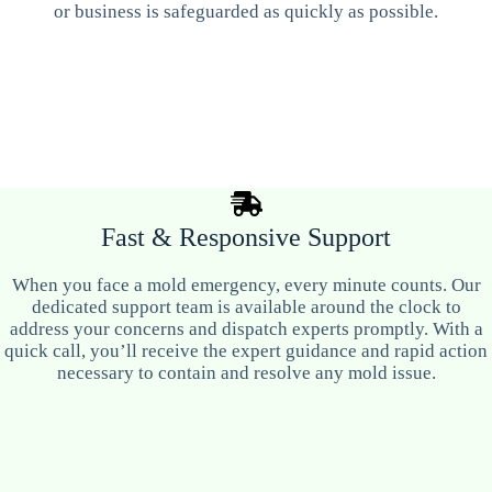
or business is safeguarded as quickly as possible.
Fast & Responsive Support
When you face a mold emergency, every minute counts. Our
dedicated support team is available around the clock to
address your concerns and dispatch experts promptly. With a
quick call, you’ll receive the expert guidance and rapid action
necessary to contain and resolve any mold issue.