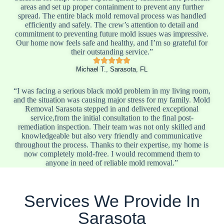
areas and set up proper containment to prevent any further
spread. The entire black mold removal process was handled
efficiently and safely. The crew’s attention to detail and
commitment to preventing future mold issues was impressive.
Our home now feels safe and healthy, and I’m so grateful for
their outstanding service.”
Michael T., Sarasota, FL
“I was facing a serious black mold problem in my living room,
and the situation was causing major stress for my family. Mold
Removal Sarasota stepped in and delivered exceptional
service,from the initial consultation to the final post-
remediation inspection. Their team was not only skilled and
knowledgeable but also very friendly and communicative
throughout the process. Thanks to their expertise, my home is
now completely mold-free. I would recommend them to
anyone in need of reliable mold removal.”
Services We Provide In
Sarasota