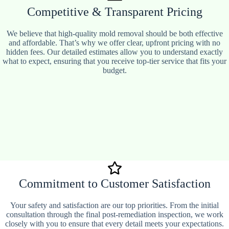
Competitive & Transparent Pricing
We believe that high-quality mold removal should be both effective
and affordable. That’s why we offer clear, upfront pricing with no
hidden fees. Our detailed estimates allow you to understand exactly
what to expect, ensuring that you receive top-tier service that fits your
budget.
Commitment to Customer Satisfaction
Your safety and satisfaction are our top priorities. From the initial
consultation through the final post-remediation inspection, we work
closely with you to ensure that every detail meets your expectations.