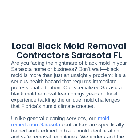
Local Black Mold Removal
Contractors Sarasota FL
Are you facing the nightmare of black mold in your
Sarasota home or business? Don’t wait—black
mold is more than just an unsightly problem; it’s a
serious health hazard that requires immediate
professional attention. Our specialized Sarasota
black mold removal team brings years of local
experience tackling the unique mold challenges
that Florida’s humid climate creates.
Unlike general cleaning services, our
mold
remediation Sarasota
contractors are specifically
trained and certified in black mold identification
and safe removal techniques. We understand the