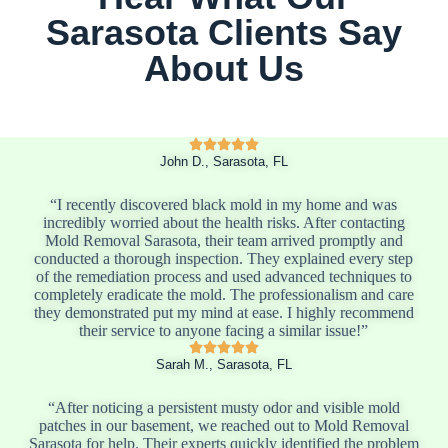
Sarasota Clients Say
About Us
John D., Sarasota, FL
“I recently discovered black mold in my home and was
incredibly worried about the health risks. After contacting
Mold Removal Sarasota, their team arrived promptly and
conducted a thorough inspection. They explained every step
of the remediation process and used advanced techniques to
completely eradicate the mold. The professionalism and care
they demonstrated put my mind at ease. I highly recommend
their service to anyone facing a similar issue!”
Sarah M., Sarasota, FL
“After noticing a persistent musty odor and visible mold
patches in our basement, we reached out to Mold Removal
Sarasota for help. Their experts quickly identified the problem