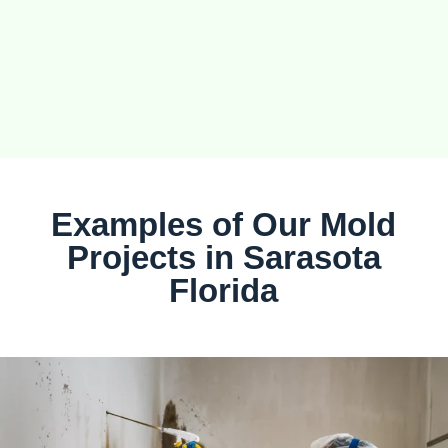
Examples of Our Mold
Projects in Sarasota
Florida