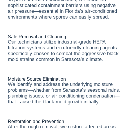
sophisticated containment barriers using negative
air pressure—essential in Florida’s air-conditioned
environments where spores can easily spread.
Safe Removal and Cleaning
Our technicians utilize industrial-grade HEPA
filtration systems and eco-friendly cleaning agents
specifically chosen to combat the aggressive black
mold strains common in Sarasota’s climate.
Moisture Source Elimination
We identify and address the underlying moisture
problems—whether from Sarasota’s seasonal rains,
plumbing issues, or air conditioning condensation—
that caused the black mold growth initially.
Restoration and Prevention
After thorough removal, we restore affected areas