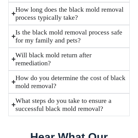
How long does the black mold removal
process typically take?
Is the black mold removal process safe
for my family and pets?
Will black mold return after
remediation?
How do you determine the cost of black
mold removal?
What steps do you take to ensure a
successful black mold removal?
Hear What Our