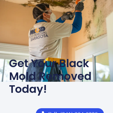
Get Your Black
Mold Removed
Today!