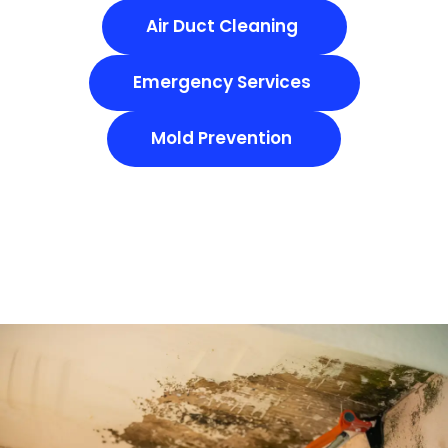
Air Duct Cleaning
Emergency Services
Mold Prevention