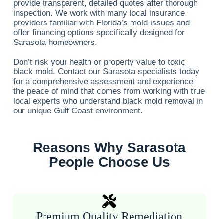
provide transparent, detailed quotes after thorough
inspection. We work with many local insurance
providers familiar with Florida’s mold issues and
offer financing options specifically designed for
Sarasota homeowners.
Don’t risk your health or property value to toxic
black mold. Contact our Sarasota specialists today
for a comprehensive assessment and experience
the peace of mind that comes from working with true
local experts who understand black mold removal in
our unique Gulf Coast environment.
Reasons Why Sarasota
People Choose Us
Premium Quality Remediation