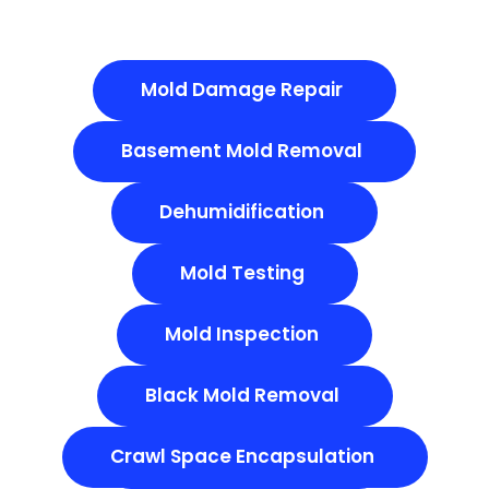
Mold Damage Repair
Basement Mold Removal
Dehumidification
Mold Testing
Mold Inspection
Black Mold Removal
Crawl Space Encapsulation