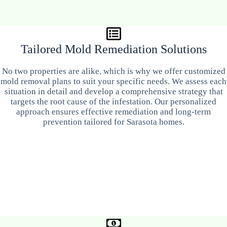
Tailored Mold Remediation Solutions
No two properties are alike, which is why we offer customized
mold removal plans to suit your specific needs. We assess each
situation in detail and develop a comprehensive strategy that
targets the root cause of the infestation. Our personalized
approach ensures effective remediation and long-term
prevention tailored for Sarasota homes.