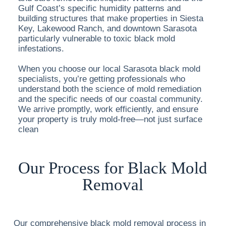
Gulf Coast’s specific humidity patterns and
building structures that make properties in Siesta
Key, Lakewood Ranch, and downtown Sarasota
particularly vulnerable to toxic black mold
infestations.
When you choose our local Sarasota black mold
specialists, you’re getting professionals who
understand both the science of mold remediation
and the specific needs of our coastal community.
We arrive promptly, work efficiently, and ensure
your property is truly mold-free—not just surface
clean
Our Process for Black Mold
Removal
Our comprehensive black mold removal process in