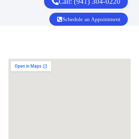
Call: (941) 304-0220
Schedule an Appointment