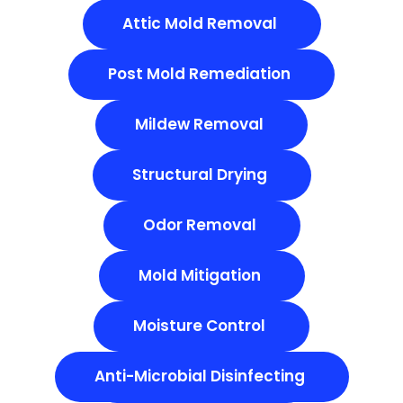
Attic Mold Removal
Post Mold Remediation
Mildew Removal
Structural Drying
Odor Removal
Mold Mitigation
Moisture Control
Anti-Microbial Disinfecting