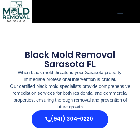
Black Mold Removal
Sarasota FL
When black mold threatens your Sarasota property,
immediate professional intervention is crucial.
Our certified black mold specialists provide comprehensive
remediation services for both residential and commercial
properties, ensuring thorough removal and prevention of
future growth.
(941) 304-0220