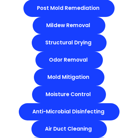
Post Mold Remediation
Mildew Removal
Structural Drying
Odor Removal
Mold Mitigation
Moisture Control
Anti-Microbial Disinfecting
Air Duct Cleaning