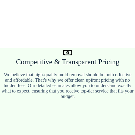
Competitive & Transparent Pricing
We believe that high-quality mold removal should be both effective
and affordable. That’s why we offer clear, upfront pricing with no
hidden fees. Our detailed estimates allow you to understand exactly
what to expect, ensuring that you receive top-tier service that fits your
budget.