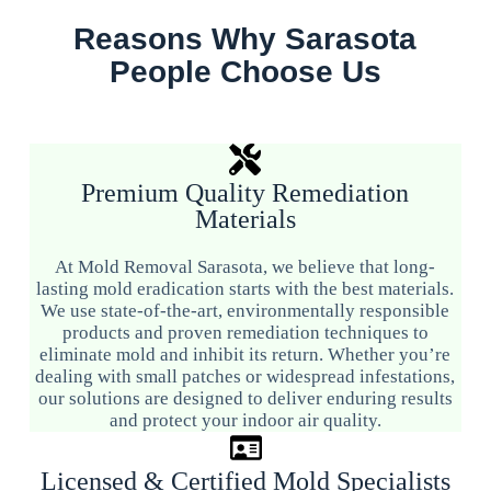
Reasons Why Sarasota
People Choose Us
Premium Quality Remediation
Materials
At Mold Removal Sarasota, we believe that long-
lasting mold eradication starts with the best materials.
We use state-of-the-art, environmentally responsible
products and proven remediation techniques to
eliminate mold and inhibit its return. Whether you’re
dealing with small patches or widespread infestations,
our solutions are designed to deliver enduring results
and protect your indoor air quality.
Licensed & Certified Mold Specialists