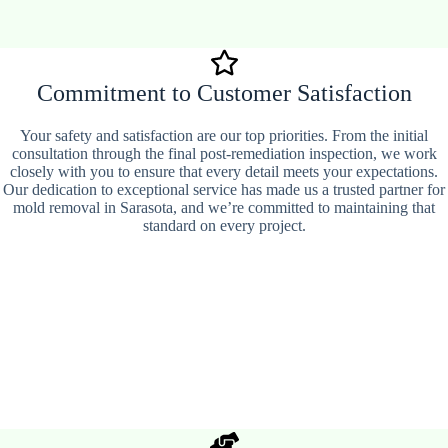
Commitment to Customer Satisfaction
Your safety and satisfaction are our top priorities. From the initial
consultation through the final post-remediation inspection, we work
closely with you to ensure that every detail meets your expectations.
Our dedication to exceptional service has made us a trusted partner for
mold removal in Sarasota, and we’re committed to maintaining that
standard on every project.