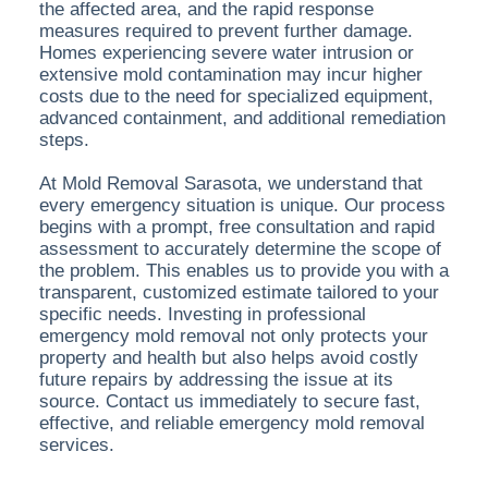
the affected area, and the rapid response
measures required to prevent further damage.
Homes experiencing severe water intrusion or
extensive mold contamination may incur higher
costs due to the need for specialized equipment,
advanced containment, and additional remediation
steps.
At Mold Removal Sarasota, we understand that
every emergency situation is unique. Our process
begins with a prompt, free consultation and rapid
assessment to accurately determine the scope of
the problem. This enables us to provide you with a
transparent, customized estimate tailored to your
specific needs. Investing in professional
emergency mold removal not only protects your
property and health but also helps avoid costly
future repairs by addressing the issue at its
source. Contact us immediately to secure fast,
effective, and reliable emergency mold removal
services.