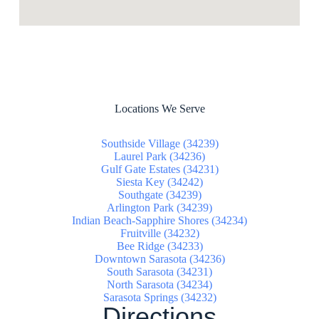
Locations We Serve
Southside Village (34239)
Laurel Park (34236)
Gulf Gate Estates (34231)
Siesta Key (34242)
Southgate (34239)
Arlington Park (34239)
Indian Beach-Sapphire Shores (34234)
Fruitville (34232)
Bee Ridge (34233)
Downtown Sarasota (34236)
South Sarasota (34231)
North Sarasota (34234)
Sarasota Springs (34232)
Directions