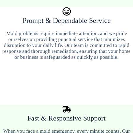
Prompt & Dependable Service
Mold problems require immediate attention, and we pride
ourselves on providing punctual service that minimizes
disruption to your daily life. Our team is committed to rapid
response and thorough remediation, ensuring that your home
or business is safeguarded as quickly as possible.
Fast & Responsive Support
When you face a mold emergency, every minute counts. Our