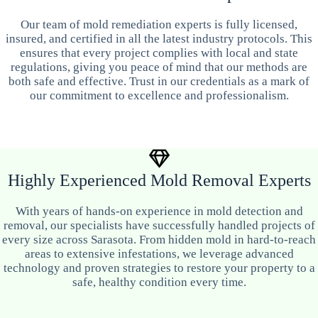
Our team of mold remediation experts is fully licensed,
insured, and certified in all the latest industry protocols. This
ensures that every project complies with local and state
regulations, giving you peace of mind that our methods are
both safe and effective. Trust in our credentials as a mark of
our commitment to excellence and professionalism.
Highly Experienced Mold Removal Experts
With years of hands-on experience in mold detection and
removal, our specialists have successfully handled projects of
every size across Sarasota. From hidden mold in hard-to-reach
areas to extensive infestations, we leverage advanced
technology and proven strategies to restore your property to a
safe, healthy condition every time.