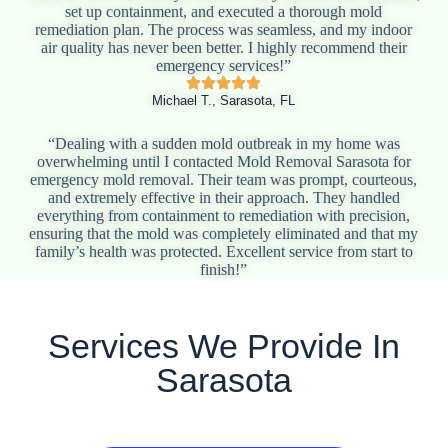
set up containment, and executed a thorough mold
remediation plan. The process was seamless, and my indoor
air quality has never been better. I highly recommend their
emergency services!”
Michael T., Sarasota, FL
“Dealing with a sudden mold outbreak in my home was
overwhelming until I contacted Mold Removal Sarasota for
emergency mold removal. Their team was prompt, courteous,
and extremely effective in their approach. They handled
everything from containment to remediation with precision,
ensuring that the mold was completely eliminated and that my
family’s health was protected. Excellent service from start to
finish!”
Services We Provide In
Sarasota