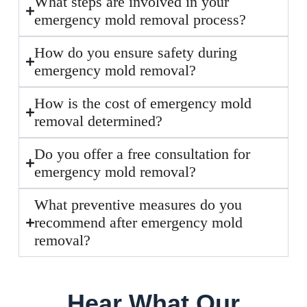
What steps are involved in your
emergency mold removal process?
How do you ensure safety during
emergency mold removal?
How is the cost of emergency mold
removal determined?
Do you offer a free consultation for
emergency mold removal?
What preventive measures do you
recommend after emergency mold
removal?
Hear What Our