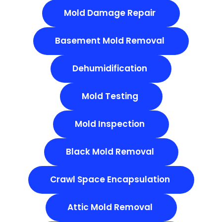
Mold Damage Repair
Basement Mold Removal
Dehumidification
Mold Testing
Mold Inspection
Black Mold Removal
Crawl Space Encapsulation
Attic Mold Removal