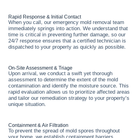
Rapid Response & Initial Contact
When you call, our emergency mold removal team
immediately springs into action. We understand that
time is critical in preventing further damage, so our
24/7 response ensures that a certified technician is
dispatched to your property as quickly as possible.
On-Site Assessment & Triage
Upon arrival, we conduct a swift yet thorough
assessment to determine the extent of the mold
contamination and identify the moisture source. This
rapid evaluation allows us to prioritize affected areas
and tailor our remediation strategy to your property’s
unique situation.
Containment & Air Filtration
To prevent the spread of mold spores throughout
your home, we establish containment barriers