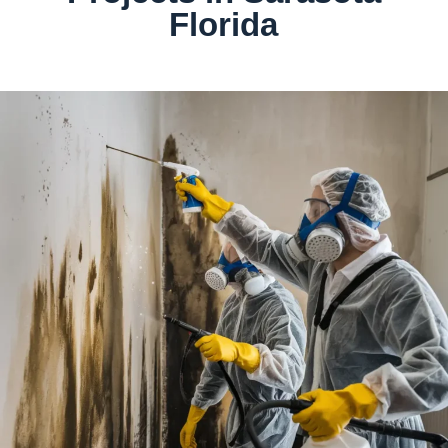
Florida