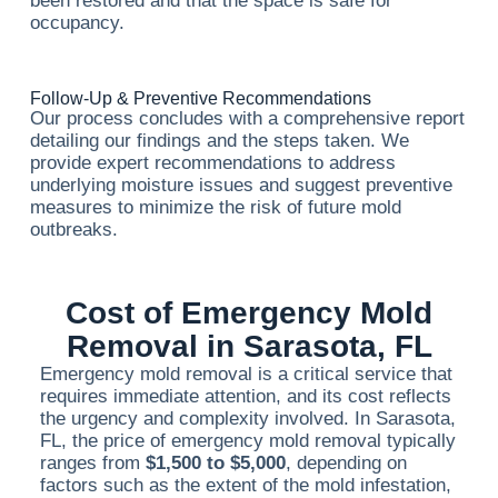
been restored and that the space is safe for
occupancy.
Follow-Up & Preventive Recommendations
Our process concludes with a comprehensive report
detailing our findings and the steps taken. We
provide expert recommendations to address
underlying moisture issues and suggest preventive
measures to minimize the risk of future mold
outbreaks.
Cost of Emergency Mold
Removal in Sarasota, FL
Emergency mold removal is a critical service that
requires immediate attention, and its cost reflects
the urgency and complexity involved. In Sarasota,
FL, the price of emergency mold removal typically
ranges from
$1,500 to $5,000
, depending on
factors such as the extent of the mold infestation,