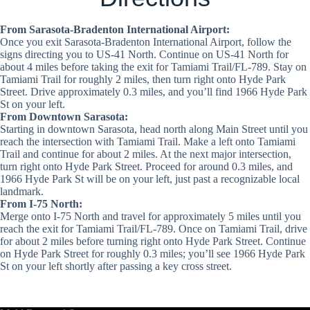
From Sarasota-Bradenton International Airport:
Once you exit Sarasota-Bradenton International Airport, follow the
signs directing you to US-41 North. Continue on US-41 North for
about 4 miles before taking the exit for Tamiami Trail/FL-789. Stay on
Tamiami Trail for roughly 2 miles, then turn right onto Hyde Park
Street. Drive approximately 0.3 miles, and you’ll find 1966 Hyde Park
St on your left.
From Downtown Sarasota:
Starting in downtown Sarasota, head north along Main Street until you
reach the intersection with Tamiami Trail. Make a left onto Tamiami
Trail and continue for about 2 miles. At the next major intersection,
turn right onto Hyde Park Street. Proceed for around 0.3 miles, and
1966 Hyde Park St will be on your left, just past a recognizable local
landmark.
From I-75 North:
Merge onto I-75 North and travel for approximately 5 miles until you
reach the exit for Tamiami Trail/FL-789. Once on Tamiami Trail, drive
for about 2 miles before turning right onto Hyde Park Street. Continue
on Hyde Park Street for roughly 0.3 miles; you’ll see 1966 Hyde Park
St on your left shortly after passing a key cross street.