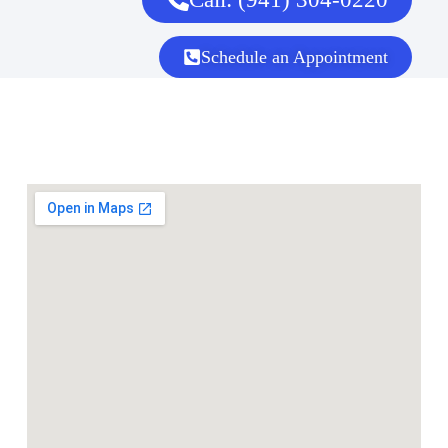
Schedule an Appointment