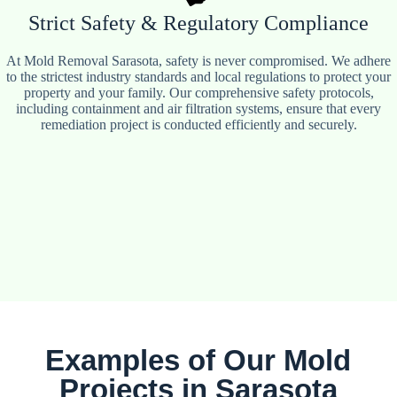
Strict Safety & Regulatory Compliance
At Mold Removal Sarasota, safety is never compromised. We adhere
to the strictest industry standards and local regulations to protect your
property and your family. Our comprehensive safety protocols,
including containment and air filtration systems, ensure that every
remediation project is conducted efficiently and securely.
Examples of Our Mold
Projects in Sarasota