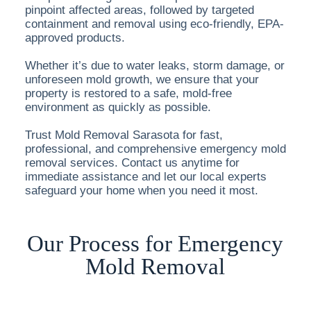
pinpoint affected areas, followed by targeted
containment and removal using eco-friendly, EPA-
approved products.
Whether it’s due to water leaks, storm damage, or
unforeseen mold growth, we ensure that your
property is restored to a safe, mold-free
environment as quickly as possible.
Trust Mold Removal Sarasota for fast,
professional, and comprehensive emergency mold
removal services. Contact us anytime for
immediate assistance and let our local experts
safeguard your home when you need it most.
Our Process for Emergency
Mold Removal