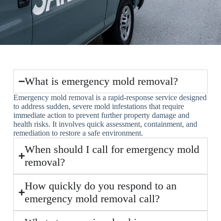
What is emergency mold removal?
Emergency mold removal is a rapid-response service designed
to address sudden, severe mold infestations that require
immediate action to prevent further property damage and
health risks. It involves quick assessment, containment, and
remediation to restore a safe environment.
When should I call for emergency mold
removal?
How quickly do you respond to an
emergency mold removal call?