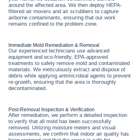
around the affected area. We then deploy HEPA-
filtered air movers and air scrubbers to capture
airborne contaminants, ensuring that our work
remains confined to the problem zone.
Immediate Mold Remediation & Removal
Our experienced technicians use advanced
equipment and eco-friendly, EPA-approved
treatments to safely remove mold and contaminated
materials. We meticulously extract and dispose of
debris while applying antimicrobial agents to prevent
re-growth, ensuring that the area is thoroughly
decontaminated.
Post-Removal Inspection & Verification
After remediation, we perform a detailed inspection
to verify that all mold has been successfully
removed. Utilizing moisture meters and visual
assessments, we confirm that indoor air quality has