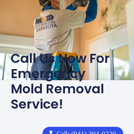
Call Us Now For
Emergency
Mold Removal
Service!
Call: (941) 304-0220