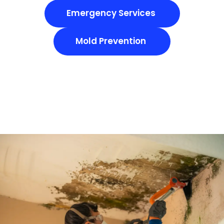
Emergency Services
Mold Prevention