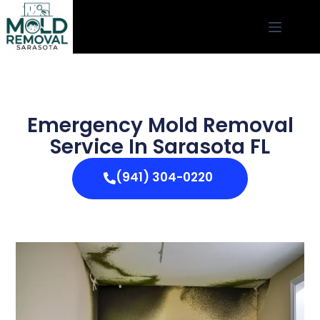
Emergency Mold Removal
Service In Sarasota FL
(941) 304-0220