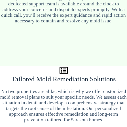
dedicated support team is available around the clock to
address your concerns and dispatch experts promptly. With a
quick call, you’ll receive the expert guidance and rapid action
necessary to contain and resolve any mold issue.
Tailored Mold Remediation Solutions
No two properties are alike, which is why we offer customized
mold removal plans to suit your specific needs. We assess each
situation in detail and develop a comprehensive strategy that
targets the root cause of the infestation. Our personalized
approach ensures effective remediation and long-term
prevention tailored for Sarasota homes.