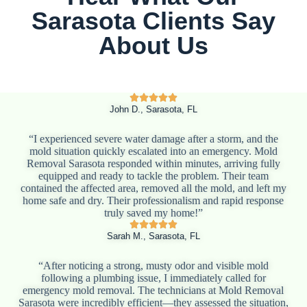
Sarasota Clients Say
About Us
John D., Sarasota, FL
“I experienced severe water damage after a storm, and the
mold situation quickly escalated into an emergency. Mold
Removal Sarasota responded within minutes, arriving fully
equipped and ready to tackle the problem. Their team
contained the affected area, removed all the mold, and left my
home safe and dry. Their professionalism and rapid response
truly saved my home!”
Sarah M., Sarasota, FL
“After noticing a strong, musty odor and visible mold
following a plumbing issue, I immediately called for
emergency mold removal. The technicians at Mold Removal
Sarasota were incredibly efficient—they assessed the situation,