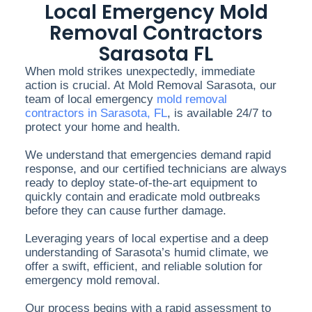
Local Emergency Mold
Removal Contractors
Sarasota FL
When mold strikes unexpectedly, immediate
action is crucial. At Mold Removal Sarasota, our
team of local emergency
mold removal
contractors in Sarasota, FL
, is available 24/7 to
protect your home and health.
We understand that emergencies demand rapid
response, and our certified technicians are always
ready to deploy state-of-the-art equipment to
quickly contain and eradicate mold outbreaks
before they can cause further damage.
Leveraging years of local expertise and a deep
understanding of Sarasota’s humid climate, we
offer a swift, efficient, and reliable solution for
emergency mold removal.
Our process begins with a rapid assessment to