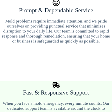
Prompt & Dependable Service
Mold problems require immediate attention, and we pride
ourselves on providing punctual service that minimizes
disruption to your daily life. Our team is committed to rapid
response and thorough remediation, ensuring that your home
or business is safeguarded as quickly as possible.
Fast & Responsive Support
When you face a mold emergency, every minute counts. Our
dedicated support team is available around the clock to