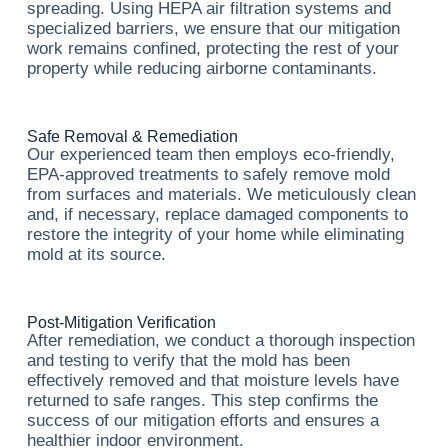
spreading. Using HEPA air filtration systems and
specialized barriers, we ensure that our mitigation
work remains confined, protecting the rest of your
property while reducing airborne contaminants.
Safe Removal & Remediation
Our experienced team then employs eco-friendly,
EPA-approved treatments to safely remove mold
from surfaces and materials. We meticulously clean
and, if necessary, replace damaged components to
restore the integrity of your home while eliminating
mold at its source.
Post-Mitigation Verification
After remediation, we conduct a thorough inspection
and testing to verify that the mold has been
effectively removed and that moisture levels have
returned to safe ranges. This step confirms the
success of our mitigation efforts and ensures a
healthier indoor environment.