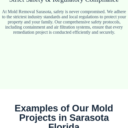
At Mold Removal Sarasota, safety is never compromised. We adhere
to the strictest industry standards and local regulations to protect your
property and your family. Our comprehensive safety protocols,
including containment and air filtration systems, ensure that every
remediation project is conducted efficiently and securely.
Examples of Our Mold
Projects in Sarasota
Florida