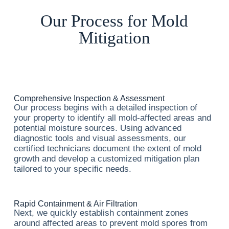
Our Process for Mold
Mitigation
Comprehensive Inspection & Assessment
Our process begins with a detailed inspection of
your property to identify all mold-affected areas and
potential moisture sources. Using advanced
diagnostic tools and visual assessments, our
certified technicians document the extent of mold
growth and develop a customized mitigation plan
tailored to your specific needs.
Rapid Containment & Air Filtration
Next, we quickly establish containment zones
around affected areas to prevent mold spores from