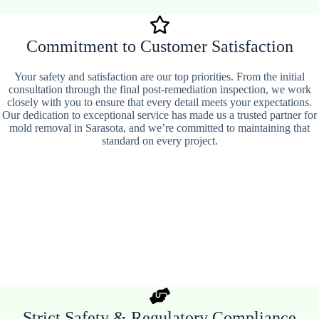
Commitment to Customer Satisfaction
Your safety and satisfaction are our top priorities. From the initial
consultation through the final post-remediation inspection, we work
closely with you to ensure that every detail meets your expectations.
Our dedication to exceptional service has made us a trusted partner for
mold removal in Sarasota, and we’re committed to maintaining that
standard on every project.
Strict Safety & Regulatory Compliance