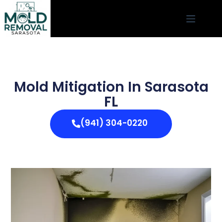
Mold Mitigation In Sarasota
FL
(941) 304-0220