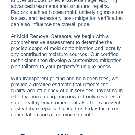
to over $10,000 for extensive damage requiring
advanced treatments and structural repairs.
Factors such as hidden mold, underlying moisture
issues, and necessary post-mitigation verification
can also influence the overall price.
At Mold Removal Sarasota, we begin with a
comprehensive assessment to determine the
precise scope of mold contamination and identify
any contributing moisture sources. Our certified
technicians then develop a customized mitigation
plan tailored to your property’s unique needs.
With transparent pricing and no hidden fees, we
provide a detailed estimate that reflects the
quality and efficiency of our services. Investing in
effective mold mitigation now not only restores a
safe, healthy environment but also helps prevent
costly future repairs. Contact us today for a free
consultation and a customized quote.