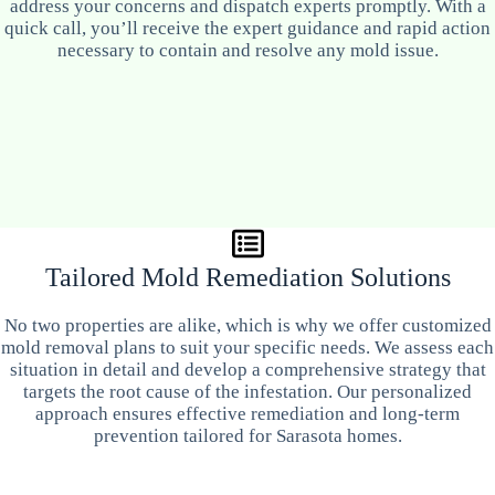
address your concerns and dispatch experts promptly. With a
quick call, you’ll receive the expert guidance and rapid action
necessary to contain and resolve any mold issue.
Tailored Mold Remediation Solutions
No two properties are alike, which is why we offer customized
mold removal plans to suit your specific needs. We assess each
situation in detail and develop a comprehensive strategy that
targets the root cause of the infestation. Our personalized
approach ensures effective remediation and long-term
prevention tailored for Sarasota homes.