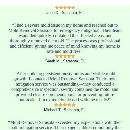
John D., Sarasota, FL
“I had a severe mold issue in my home and reached out to
Mold Removal Sarasota for emergency mitigation. Their team
responded quickly, contained the affected areas, and
thoroughly removed the mold. The process was professional
and efficient, giving me peace of mind knowing my home is
safe and mold-free.”
Sarah M., Sarasota, FL
“After noticing persistent musty odors and visible mold
growth, I contacted Mold Removal Sarasota. Their mold
mitigation service was outstanding—they conducted a
comprehensive inspection, swiftly contained the mold, and
provided clear recommendations for preventing future
outbreaks. I’m extremely pleased with the results!”
Michael T., Sarasota, FL
“Mold Removal Sarasota exceeded my expectations with their
mold mitigation service. Their experts addressed not only the