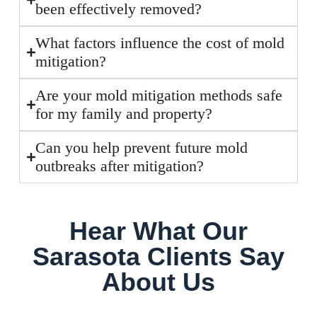
been effectively removed?
What factors influence the cost of mold
mitigation?
Are your mold mitigation methods safe
for my family and property?
Can you help prevent future mold
outbreaks after mitigation?
Hear What Our
Sarasota Clients Say
About Us