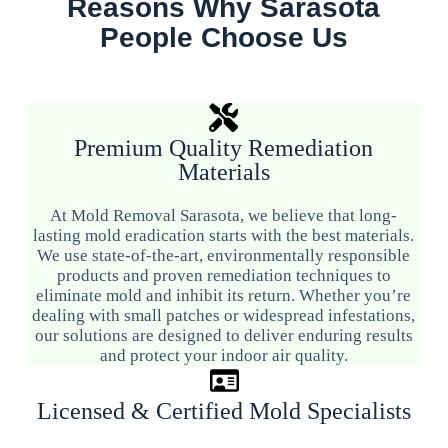
Reasons Why Sarasota
People Choose Us
Premium Quality Remediation
Materials
At Mold Removal Sarasota, we believe that long-
lasting mold eradication starts with the best materials.
We use state-of-the-art, environmentally responsible
products and proven remediation techniques to
eliminate mold and inhibit its return. Whether you’re
dealing with small patches or widespread infestations,
our solutions are designed to deliver enduring results
and protect your indoor air quality.
Licensed & Certified Mold Specialists