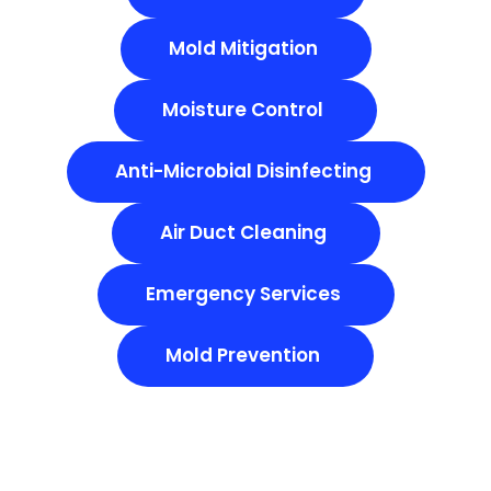
Mold Mitigation
Moisture Control
Anti-Microbial Disinfecting
Air Duct Cleaning
Emergency Services
Mold Prevention