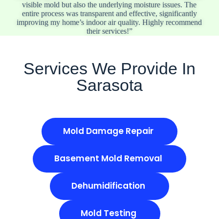
visible mold but also the underlying moisture issues. The
entire process was transparent and effective, significantly
improving my home’s indoor air quality. Highly recommend
their services!”
Services We Provide In
Sarasota
Mold Damage Repair
Basement Mold Removal
Dehumidification
Mold Testing