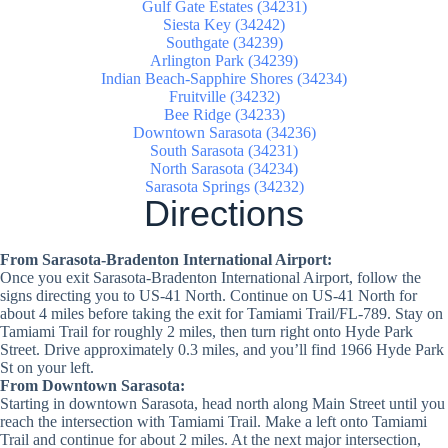
Gulf Gate Estates (34231)
Siesta Key (34242)
Southgate (34239)
Arlington Park (34239)
Indian Beach-Sapphire Shores (34234)
Fruitville (34232)
Bee Ridge (34233)
Downtown Sarasota (34236)
South Sarasota (34231)
North Sarasota (34234)
Sarasota Springs (34232)
Directions
From Sarasota-Bradenton International Airport:
Once you exit Sarasota-Bradenton International Airport, follow the
signs directing you to US-41 North. Continue on US-41 North for
about 4 miles before taking the exit for Tamiami Trail/FL-789. Stay on
Tamiami Trail for roughly 2 miles, then turn right onto Hyde Park
Street. Drive approximately 0.3 miles, and you’ll find 1966 Hyde Park
St on your left.
From Downtown Sarasota:
Starting in downtown Sarasota, head north along Main Street until you
reach the intersection with Tamiami Trail. Make a left onto Tamiami
Trail and continue for about 2 miles. At the next major intersection,