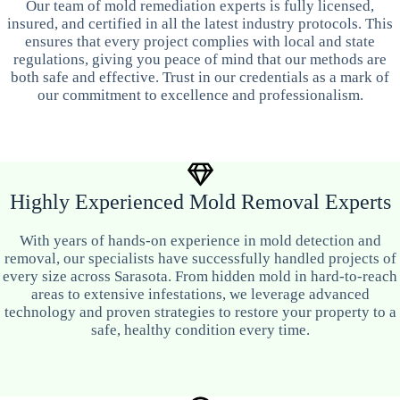
Our team of mold remediation experts is fully licensed,
insured, and certified in all the latest industry protocols. This
ensures that every project complies with local and state
regulations, giving you peace of mind that our methods are
both safe and effective. Trust in our credentials as a mark of
our commitment to excellence and professionalism.
Highly Experienced Mold Removal Experts
With years of hands-on experience in mold detection and
removal, our specialists have successfully handled projects of
every size across Sarasota. From hidden mold in hard-to-reach
areas to extensive infestations, we leverage advanced
technology and proven strategies to restore your property to a
safe, healthy condition every time.