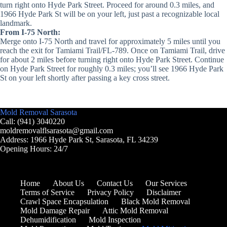
turn right onto Hyde Park Street. Proceed for around 0.3 miles, and
1966 Hyde Park St will be on your left, just past a recognizable local
landmark.
From I-75 North:
Merge onto I-75 North and travel for approximately 5 miles until you
reach the exit for Tamiami Trail/FL-789. Once on Tamiami Trail, drive
for about 2 miles before turning right onto Hyde Park Street. Continue
on Hyde Park Street for roughly 0.3 miles; you’ll see 1966 Hyde Park
St on your left shortly after passing a key cross street.
Mold Removal Sarasota
Call: (941) 3040220
moldremovalflsarasota@gmail.com
Address: 1966 Hyde Park St, Sarasota, FL 34239
Opening Hours: 24/7
Home
About Us
Contact Us
Our Services
Terms of Service
Privacy Policy
Disclaimer
Crawl Space Encapsulation
Black Mold Removal
Mold Damage Repair
Attic Mold Removal
Dehumidification
Mold Inspection