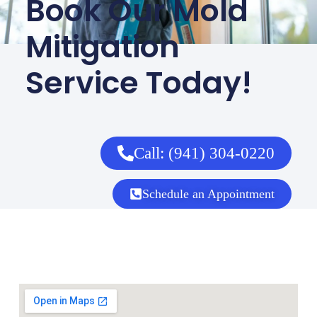
Book Our Mold
Mitigation
Service Today!
Call: (941) 304-0220
Schedule an Appointment