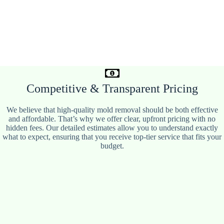
Competitive & Transparent Pricing
We believe that high-quality mold removal should be both effective
and affordable. That’s why we offer clear, upfront pricing with no
hidden fees. Our detailed estimates allow you to understand exactly
what to expect, ensuring that you receive top-tier service that fits your
budget.