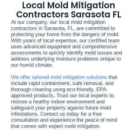
Local Mold Mitigation
Contractors Sarasota FL
At our company, our local mold mitigation
contractors in Sarasota, FL, are committed to
protecting your home from the dangers of mold.
With years of local expertise, our certified team
uses advanced equipment and comprehensive
assessments to quickly identify mold issues and
address underlying moisture problems unique to
our humid climate.
We offer tailored mold mitigation solutions
that
include rapid containment, safe removal, and
thorough cleaning using eco-friendly, EPA-
approved products. Trust our local experts to
restore a healthy indoor environment and
safeguard your property against future mold
infestations. Contact us today for a free
consultation and experience the peace of mind
that comes with expert mold mitigation.