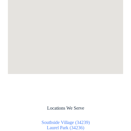
Locations We Serve
Southside Village (34239)
Laurel Park (34236)