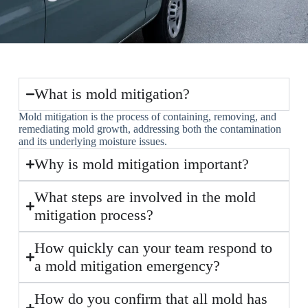
What is mold mitigation?
Mold mitigation is the process of containing, removing, and
remediating mold growth, addressing both the contamination
and its underlying moisture issues.
Why is mold mitigation important?
What steps are involved in the mold
mitigation process?
How quickly can your team respond to
a mold mitigation emergency?
How do you confirm that all mold has