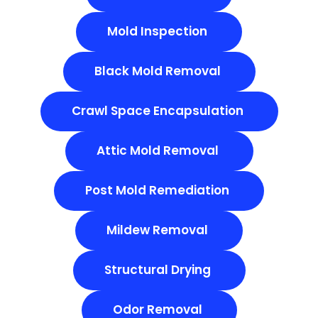
Mold Inspection
Black Mold Removal
Crawl Space Encapsulation
Attic Mold Removal
Post Mold Remediation
Mildew Removal
Structural Drying
Odor Removal