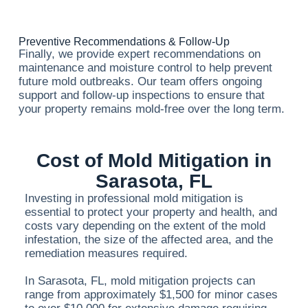
Preventive Recommendations & Follow-Up
Finally, we provide expert recommendations on
maintenance and moisture control to help prevent
future mold outbreaks. Our team offers ongoing
support and follow-up inspections to ensure that
your property remains mold-free over the long term.
Cost of Mold Mitigation in
Sarasota, FL
Investing in professional mold mitigation is
essential to protect your property and health, and
costs vary depending on the extent of the mold
infestation, the size of the affected area, and the
remediation measures required.
In Sarasota, FL, mold mitigation projects can
range from approximately $1,500 for minor cases