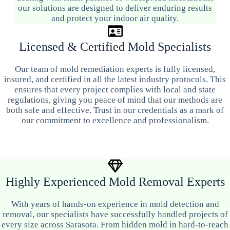
our solutions are designed to deliver enduring results
and protect your indoor air quality.
Licensed & Certified Mold Specialists
Our team of mold remediation experts is fully licensed,
insured, and certified in all the latest industry protocols. This
ensures that every project complies with local and state
regulations, giving you peace of mind that our methods are
both safe and effective. Trust in our credentials as a mark of
our commitment to excellence and professionalism.
Highly Experienced Mold Removal Experts
With years of hands-on experience in mold detection and
removal, our specialists have successfully handled projects of
every size across Sarasota. From hidden mold in hard-to-reach