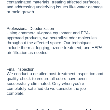
contaminated materials, treating affected surfaces,
and addressing underlying issues like water damage
or mold growth.
Professional Deodorization
Using commercial-grade equipment and EPA-
approved products, we neutralize odor molecules
throughout the affected space. Our techniques
include thermal fogging, ozone treatment, and HEPA
air filtration as needed.
Final Inspection
We conduct a detailed post-treatment inspection and
quality check to ensure all odors have been
successfully eliminated. Only when you’re
completely satisfied do we consider the job
complete.