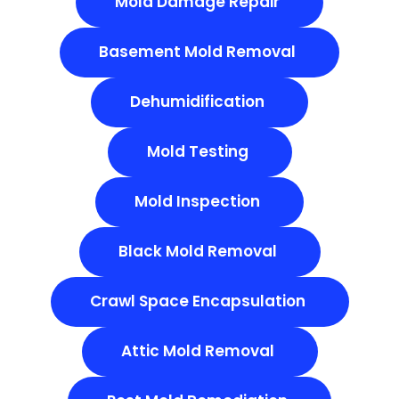
Mold Damage Repair
Basement Mold Removal
Dehumidification
Mold Testing
Mold Inspection
Black Mold Removal
Crawl Space Encapsulation
Attic Mold Removal