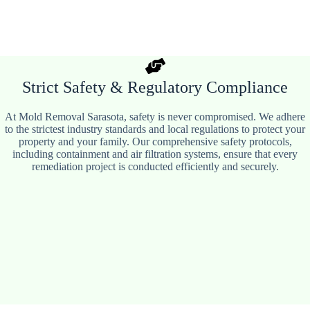
Strict Safety & Regulatory Compliance
At Mold Removal Sarasota, safety is never compromised. We adhere
to the strictest industry standards and local regulations to protect your
property and your family. Our comprehensive safety protocols,
including containment and air filtration systems, ensure that every
remediation project is conducted efficiently and securely.