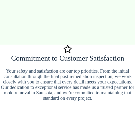
Commitment to Customer Satisfaction
Your safety and satisfaction are our top priorities. From the initial
consultation through the final post-remediation inspection, we work
closely with you to ensure that every detail meets your expectations.
Our dedication to exceptional service has made us a trusted partner for
mold removal in Sarasota, and we’re committed to maintaining that
standard on every project.