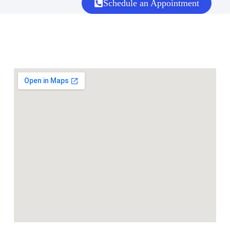
Schedule an Appointment