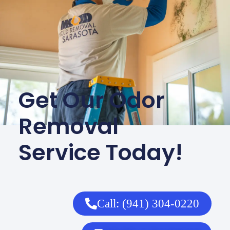
Get Our Odor
Removal
Service Today!
Call: (941) 304-0220