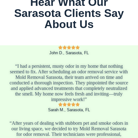
Hear What Our
Sarasota Clients Say
About Us
John D., Sarasota, FL
“I had a persistent, musty odor in my home that nothing
seemed to fix. After scheduling an odor removal service with
Mold Removal Sarasota, their team arrived on time and
conducted a thorough inspection. They pinpointed the source
and applied advanced treatments that completely neutralized
the smell. My home now feels fresh and inviting—truly
impressive work!”
Sarah M., Sarasota, FL
“After years of dealing with stubborn pet and smoke odors in
our living space, we decided to try Mold Removal Sarasota
for odor removal. Their technicians were professional,