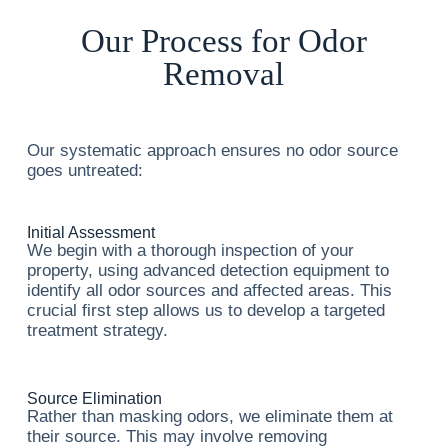
Our Process for Odor
Removal
Our systematic approach ensures no odor source
goes untreated:
Initial Assessment
We begin with a thorough inspection of your
property, using advanced detection equipment to
identify all odor sources and affected areas. This
crucial first step allows us to develop a targeted
treatment strategy.
Source Elimination
Rather than masking odors, we eliminate them at
their source. This may involve removing