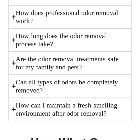
How does professional odor removal
work?
How long does the odor removal
process take?
Are the odor removal treatments safe
for my family and pets?
Can all types of odors be completely
removed?
How can I maintain a fresh-smelling
environment after odor removal?