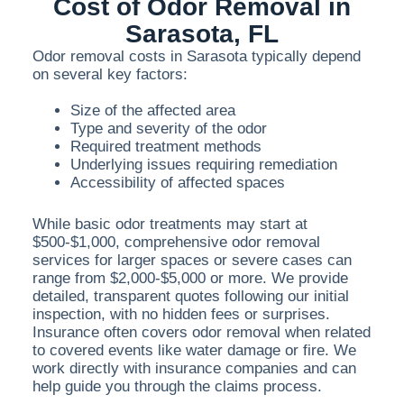
Cost of Odor Removal in
Sarasota, FL
Odor removal costs in Sarasota typically depend
on several key factors:
Size of the affected area
Type and severity of the odor
Required treatment methods
Underlying issues requiring remediation
Accessibility of affected spaces
While basic odor treatments may start at
$500-$1,000, comprehensive odor removal
services for larger spaces or severe cases can
range from $2,000-$5,000 or more. We provide
detailed, transparent quotes following our initial
inspection, with no hidden fees or surprises.
Insurance often covers odor removal when related
to covered events like water damage or fire. We
work directly with insurance companies and can
help guide you through the claims process.