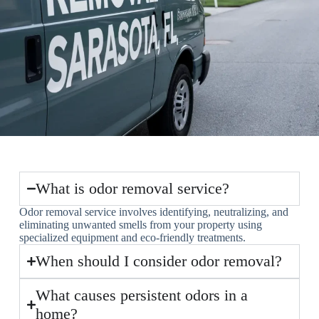
What is odor removal service?
Odor removal service involves identifying, neutralizing, and
eliminating unwanted smells from your property using
specialized equipment and eco-friendly treatments.
When should I consider odor removal?
What causes persistent odors in a
home?