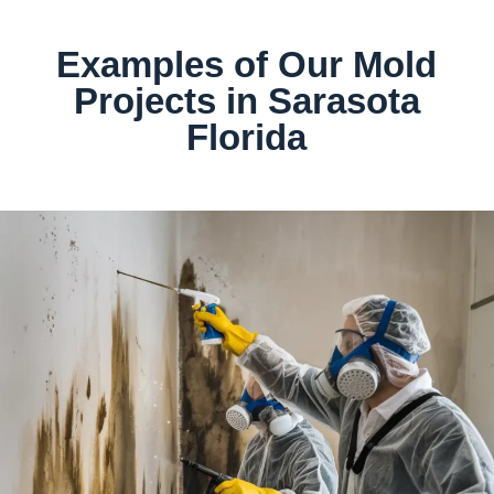
Examples of Our Mold
Projects in Sarasota
Florida