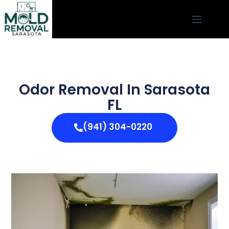
Odor Removal In Sarasota
FL
(941) 304-0220