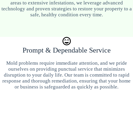
areas to extensive infestations, we leverage advanced
technology and proven strategies to restore your property to a
safe, healthy condition every time.
Prompt & Dependable Service
Mold problems require immediate attention, and we pride
ourselves on providing punctual service that minimizes
disruption to your daily life. Our team is committed to rapid
response and thorough remediation, ensuring that your home
or business is safeguarded as quickly as possible.