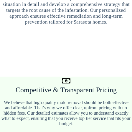
situation in detail and develop a comprehensive strategy that
targets the root cause of the infestation. Our personalized
approach ensures effective remediation and long-term
prevention tailored for Sarasota homes.
Competitive & Transparent Pricing
We believe that high-quality mold removal should be both effective
and affordable. That’s why we offer clear, upfront pricing with no
hidden fees. Our detailed estimates allow you to understand exactly
what to expect, ensuring that you receive top-tier service that fits your
budget.