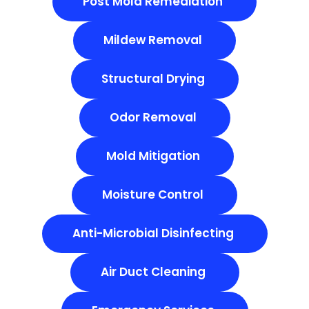
Post Mold Remediation
Mildew Removal
Structural Drying
Odor Removal
Mold Mitigation
Moisture Control
Anti-Microbial Disinfecting
Air Duct Cleaning