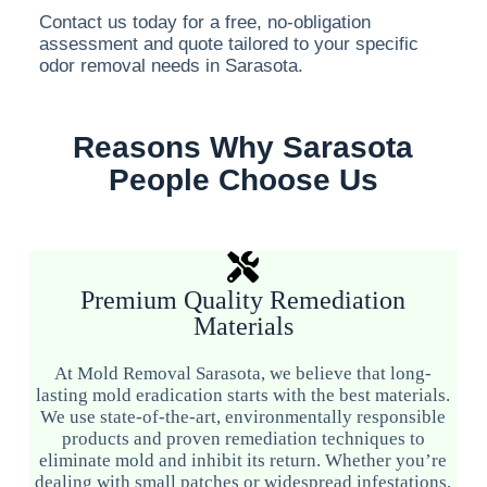
Contact us today for a free, no-obligation
assessment and quote tailored to your specific
odor removal needs in Sarasota.
Reasons Why Sarasota
People Choose Us
Premium Quality Remediation
Materials
At Mold Removal Sarasota, we believe that long-
lasting mold eradication starts with the best materials.
We use state-of-the-art, environmentally responsible
products and proven remediation techniques to
eliminate mold and inhibit its return. Whether you’re
dealing with small patches or widespread infestations,