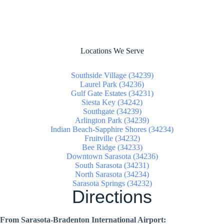
Locations We Serve
Southside Village (34239)
Laurel Park (34236)
Gulf Gate Estates (34231)
Siesta Key (34242)
Southgate (34239)
Arlington Park (34239)
Indian Beach-Sapphire Shores (34234)
Fruitville (34232)
Bee Ridge (34233)
Downtown Sarasota (34236)
South Sarasota (34231)
North Sarasota (34234)
Sarasota Springs (34232)
Directions
From Sarasota-Bradenton International Airport: