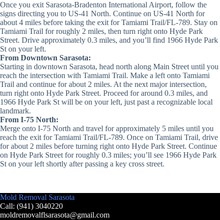
Once you exit Sarasota-Bradenton International Airport, follow the
signs directing you to US-41 North. Continue on US-41 North for
about 4 miles before taking the exit for Tamiami Trail/FL-789. Stay on
Tamiami Trail for roughly 2 miles, then turn right onto Hyde Park
Street. Drive approximately 0.3 miles, and you’ll find 1966 Hyde Park
St on your left.
From Downtown Sarasota:
Starting in downtown Sarasota, head north along Main Street until you
reach the intersection with Tamiami Trail. Make a left onto Tamiami
Trail and continue for about 2 miles. At the next major intersection,
turn right onto Hyde Park Street. Proceed for around 0.3 miles, and
1966 Hyde Park St will be on your left, just past a recognizable local
landmark.
From I-75 North:
Merge onto I-75 North and travel for approximately 5 miles until you
reach the exit for Tamiami Trail/FL-789. Once on Tamiami Trail, drive
for about 2 miles before turning right onto Hyde Park Street. Continue
on Hyde Park Street for roughly 0.3 miles; you’ll see 1966 Hyde Park
St on your left shortly after passing a key cross street.
Mold Removal Sarasota
Call: (941) 3040220
moldremovalflsarasota@gmail.com