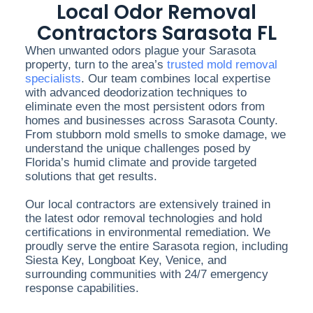
Local Odor Removal
Contractors Sarasota FL
When unwanted odors plague your Sarasota
property, turn to the area’s
trusted mold removal
specialists
. Our team combines local expertise
with advanced deodorization techniques to
eliminate even the most persistent odors from
homes and businesses across Sarasota County.
From stubborn mold smells to smoke damage, we
understand the unique challenges posed by
Florida’s humid climate and provide targeted
solutions that get results.
Our local contractors are extensively trained in
the latest odor removal technologies and hold
certifications in environmental remediation. We
proudly serve the entire Sarasota region, including
Siesta Key, Longboat Key, Venice, and
surrounding communities with 24/7 emergency
response capabilities.