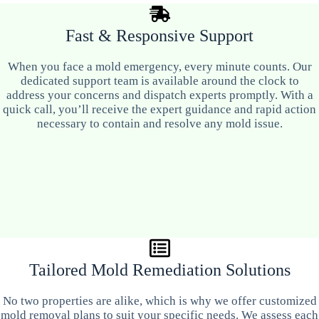
Fast & Responsive Support
When you face a mold emergency, every minute counts. Our
dedicated support team is available around the clock to
address your concerns and dispatch experts promptly. With a
quick call, you’ll receive the expert guidance and rapid action
necessary to contain and resolve any mold issue.
Tailored Mold Remediation Solutions
No two properties are alike, which is why we offer customized
mold removal plans to suit your specific needs. We assess each