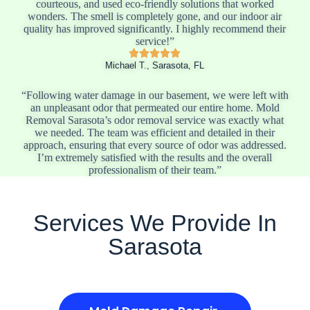
courteous, and used eco-friendly solutions that worked
wonders. The smell is completely gone, and our indoor air
quality has improved significantly. I highly recommend their
service!”
Michael T., Sarasota, FL
“Following water damage in our basement, we were left with
an unpleasant odor that permeated our entire home. Mold
Removal Sarasota’s odor removal service was exactly what
we needed. The team was efficient and detailed in their
approach, ensuring that every source of odor was addressed.
I’m extremely satisfied with the results and the overall
professionalism of their team.”
Services We Provide In
Sarasota