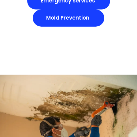
Emergency Services
Mold Prevention